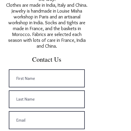
Clothes are made in India, Italy and China.
Jewelry is handmade in Louise Misha
workshop in Paris and an artisanal
workshop in India. Socks and tights are
made in France, and the baskets in
Morocco. Fabrics are selected each
season with lots of care in France, India
and China.
Contact Us