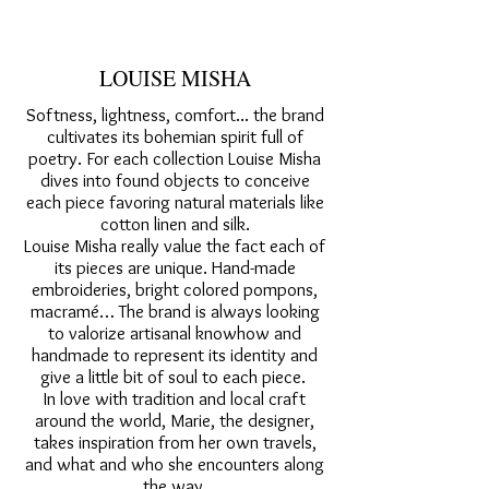
LOUISE MISHA
Softness, lightness, comfort... the brand
cultivates its bohemian spirit full of
poetry. For each collection Louise Misha
dives into found objects to conceive
each piece favoring natural materials like
cotton linen and silk.
Louise Misha really value the fact each of
its pieces are unique. Hand-made
embroideries, bright colored pompons,
macramé… The brand is always looking
to valorize artisanal knowhow and
handmade to represent its identity and
give a little bit of soul to each piece.
In love with tradition and local craft
around the world, Marie, the designer,
takes inspiration from her own travels,
and what and who she encounters along
the way.